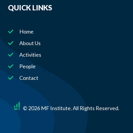
QUICK LINKS
Home
About Us
Activities
People
Contact
© 2026 MF Institute. All Rights Reserved.