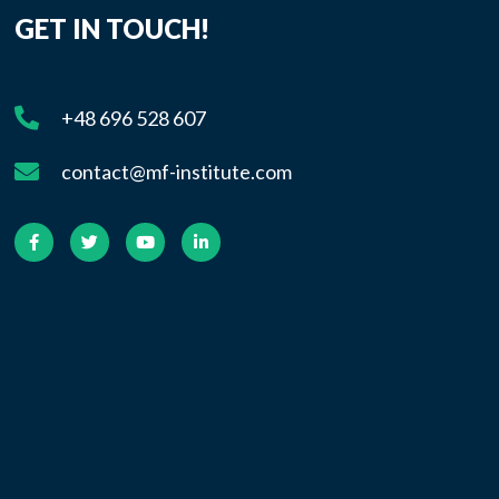
GET IN TOUCH!
+48 696 528 607
contact@mf-institute.com