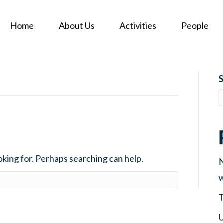
Home
About Us
Activities
People
oking for. Perhaps searching can help.
N
w
T
U