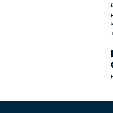
B
P
b
T
N