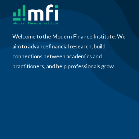
Welcome to the Modern Finance Institute. We
aim to advancefinancial research, build
connections between academics and
practitioners, and help professionals grow.