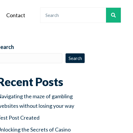
Contact
Search
Search
Recent Posts
avigating the maze of gambling
ebsites without losing your way
est Post Created
nlocking the Secrets of Casino