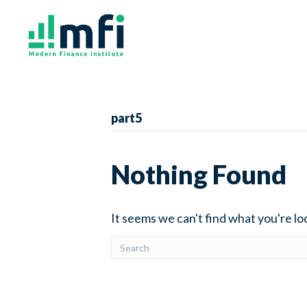
part5
Nothing Found
It seems we can't find what you're lo