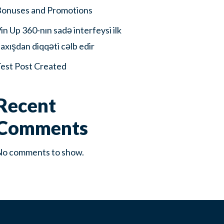
onuses and Promotions
in Up 360-nın sadə interfeysi ilk
axışdan diqqəti cəlb edir
est Post Created
Recent
Comments
o comments to show.