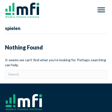
spielen
Nothing Found
It seems we can't find what you're looking for. Perhaps searching
can help.