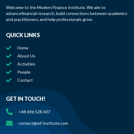
Welcome to the Modern Finance Institute. We aim to
advancefinancial research, build connections between academics
and practitioners, and help professionals grow.
QUICK LINKS
Home
About Us
Activities
People
Contact
GET IN TOUCH!
+48 696 528 607
contact@mf-institute.com