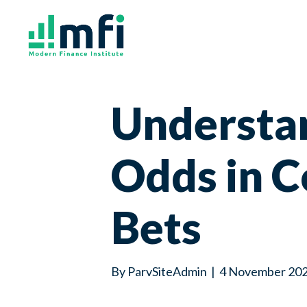
Understa
Odds in C
Bets
By
ParvSiteAdmin
|
4 November 20