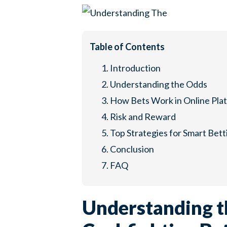
Table of Contents
Introduction
Understanding the Odds
How Bets Work in Online Pla
Risk and Reward
Top Strategies for Smart Bett
Conclusion
FAQ
Understanding t