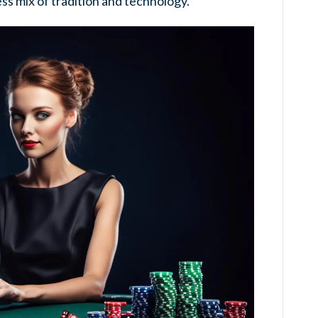
ss mix of tradition and technology.