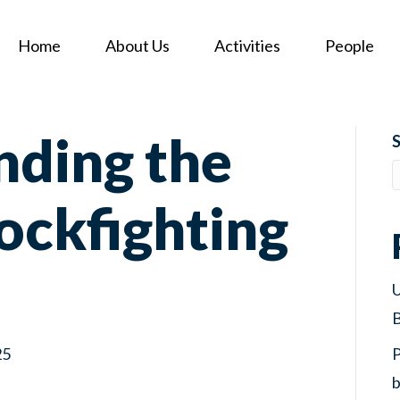
Home
About Us
Activities
People
nding the
ockfighting
U
B
25
P
b