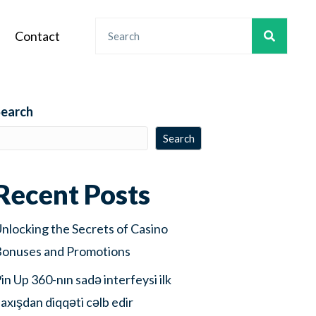
Contact
Search
Search
Recent Posts
nlocking the Secrets of Casino
onuses and Promotions
in Up 360-nın sadə interfeysi ilk
axışdan diqqəti cəlb edir