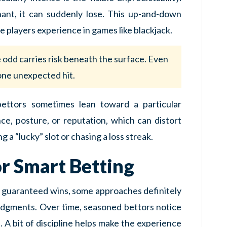
ant, it can suddenly lose. This up-and-down
 players experience in games like blackjack.
odd carries risk beneath the surface. Even
one unexpected hit.
bettors sometimes lean toward a particular
e, posture, or reputation, which can distort
g a “lucky” slot or chasing a loss streak.
or Smart Betting
o guaranteed wins, some approaches definitely
udgments. Over time, seasoned bettors notice
s. A bit of discipline helps make the experience