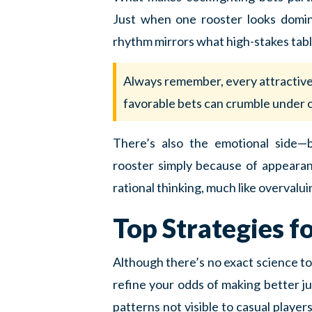
Just when one rooster looks domin
rhythm mirrors what high-stakes table
Always remember, every attractive 
favorable bets can crumble under 
There’s also the emotional side—
rooster simply because of appearanc
rational thinking, much like overvaluin
Top Strategies f
Although there’s no exact science t
refine your odds of making better j
patterns not visible to casual player