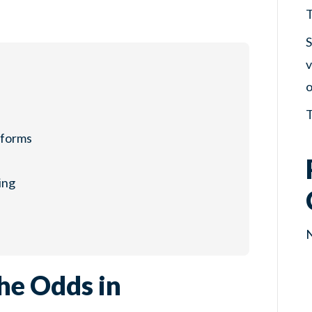
T
S
v
o
T
tforms
ing
N
he Odds in