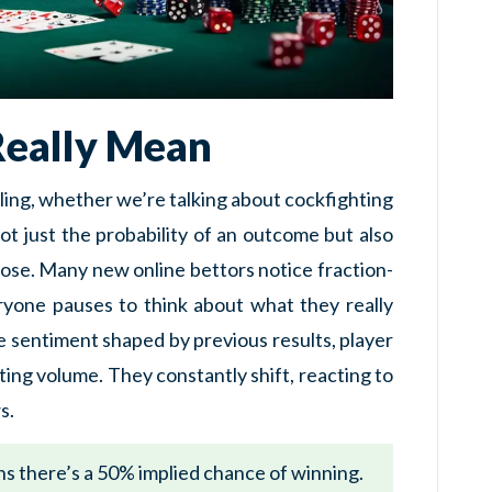
Really Mean
ling, whether we’re talking about cockfighting
not just the probability of an outcome but also
ose. Many new online bettors notice fraction-
ryone pauses to think about what they really
e sentiment shaped by previous results, player
ting volume. They constantly shift, reacting to
s.
ns there’s a 50% implied chance of winning.