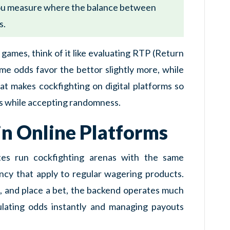
you measure where the balance between
s.
games, think of it like evaluating RTP (Return
ome odds favor the bettor slightly more, while
t makes cockfighting on digital platforms so
ns while accepting randomness.
n Online Platforms
tes run cockfighting arenas with the same
ency that apply to regular wagering products.
, and place a bet, the backend operates much
culating odds instantly and managing payouts