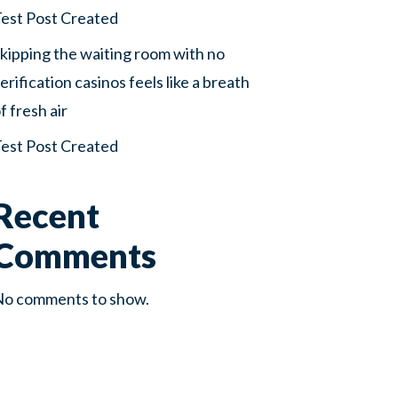
est Post Created
kipping the waiting room with no
erification casinos feels like a breath
f fresh air
est Post Created
Recent
Comments
o comments to show.