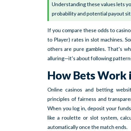
Understanding these values lets 
probability and potential payout sit
If you compare these odds to casino 
to Player) rates in slot machines. S
others are pure gambles. That’s wha
alluring—it’s about following patter
How Bets Work i
Online casinos and betting websi
principles of fairness and transpar
When you log in, deposit your funds
like a roulette or slot system, cal
automatically once the match ends.