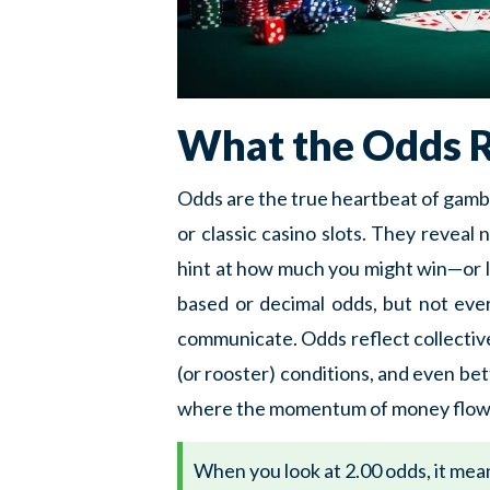
What the Odds 
Odds are the true heartbeat of gamb
or classic casino slots. They reveal 
hint at how much you might win—or l
based or decimal odds, but not eve
communicate. Odds reflect collectiv
(or rooster) conditions, and even bet
where the momentum of money flow
When you look at 2.00 odds, it mea