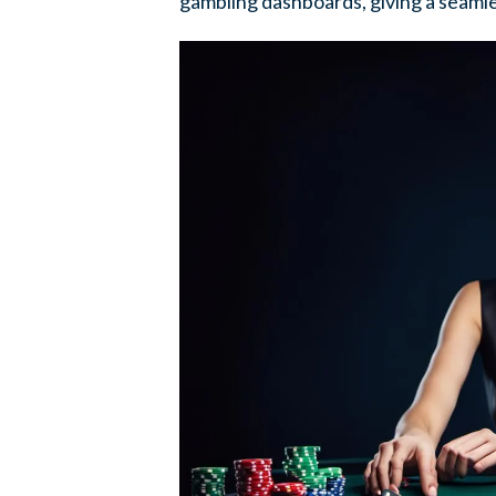
gambling dashboards, giving a seamle