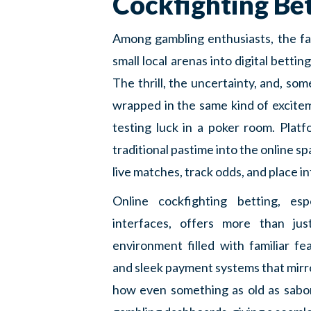
Cockfighting Be
Among gambling enthusiasts, the fa
small local arenas into digital betti
The thrill, the uncertainty, and, so
wrapped in the same kind of excitem
testing luck in a poker room. Platf
traditional pastime into the online s
live matches, track odds, and place i
Online cockfighting betting, esp
interfaces, offers more than ju
environment filled with familiar f
and sleek payment systems that mirror
how even something as old as sabon