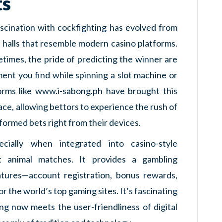
ts
scination with cockfighting has evolved from
ng halls that resemble modern casino platforms.
metimes, the pride of predicting the winner are
ent you find while spinning a slot machine or
orms like
www.i-sabong.ph
have brought this
pace, allowing bettors to experience the rush of
nformed bets right from their devices.
ecially when integrated into casino-style
st animal matches. It provides a gambling
eatures—account registration, bonus rewards,
 the world’s top gaming sites. It’s fascinating
g now meets the user-friendliness of digital