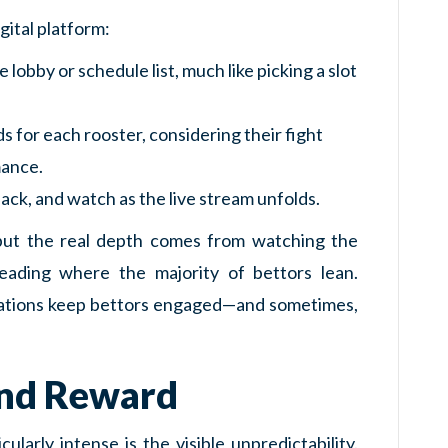
gital platform:
lobby or schedule list, much like picking a slot
s for each rooster, considering their fight
mance.
back, and watch as the live stream unfolds.
but the real depth comes from watching the
ading where the majority of bettors lean.
uations keep bettors engaged—and sometimes,
and Reward
larly intense is the visible unpredictability.