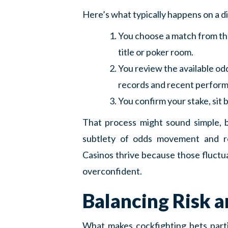
Here’s what typically happens on a di
You choose a match from the 
title or poker room.
You review the available odd
records and recent perfor
You confirm your stake, sit 
That process might sound simple, 
subtlety of odds movement and re
Casinos thrive because those fluct
overconfident.
Balancing Risk 
What makes cockfighting bets particu